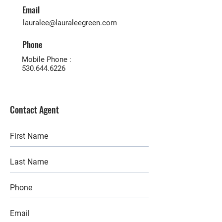
Email
lauralee@lauraleegreen.com
Phone
Mobile Phone :
530.644.6226
Contact Agent