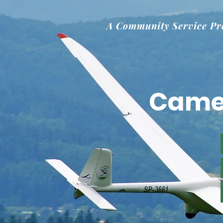
A Community Service Pr
Came