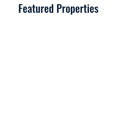
Featured Properties