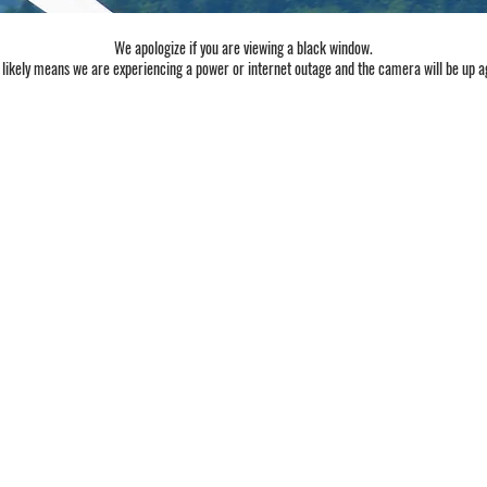
We apologize if you are viewing a black window.
 likely means we are experiencing a power or internet outage and the camera will be up a