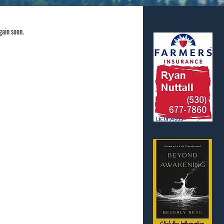
gain soon.