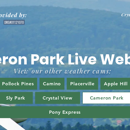
ovided by:
Cry
DRE#01121070
ron Park Live We
View our other weather cams:
Pollock Pines
Camino
Placerville
Apple Hill
Sly Park
Crystal View
Cameron Park
Pony Express