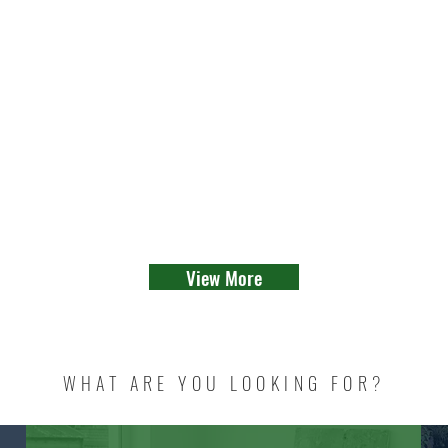
View More
WHAT ARE YOU LOOKING FOR?