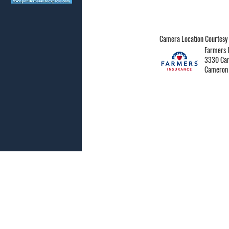
Camera Location Courtesy 
Farmers I
3330 Cam
Cameron 