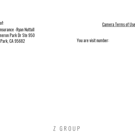
of:
Camera Terms of Us
nsurance -Ryan Nuttall
eron Park Dr Ste 950
You are visit number:
Park, CA 95682
Z GROUP