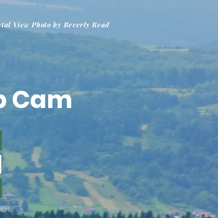
stal View Photo by Beverly Read
b Cam