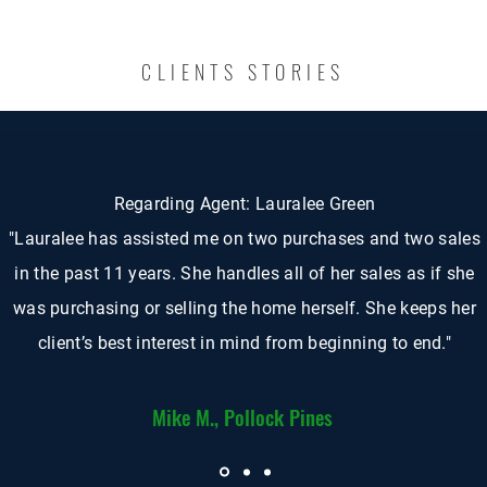
CLIENTS STORIES
Regarding Agent: Lauralee Green
"Lauralee has assisted me on two purchases and two sales
in the past 11 years. She handles all of her sales as if she
was purchasing or selling the home herself. She keeps her
client’s best interest in mind from beginning to end."
Mike M., Pollock Pines