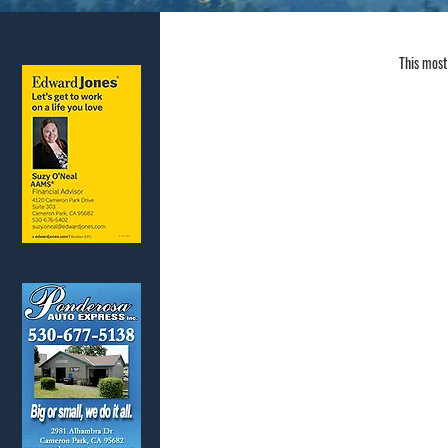
This most