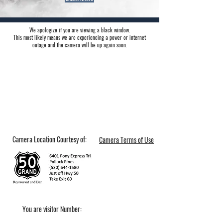
We apologize if you are viewing a black window.
This most likely means we are experiencing a power or internet
outage and the camera will be up again soon.
Camera Location Courtesy of:
Camera Terms of Use
You are visitor Number: