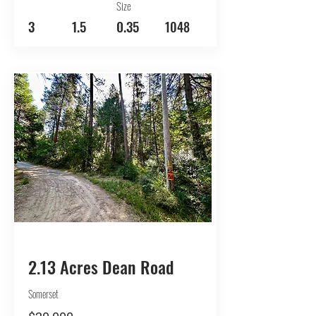
Size
3
1.5
0.35
1048
BUY
2.13 Acres Dean Road
Somerset