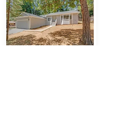
BUY
5564 Sierra Springs Dr, Pollock Pines, CA
Pollock Pines
$419,000
Beds
Baths
Lot
Sqft
Size