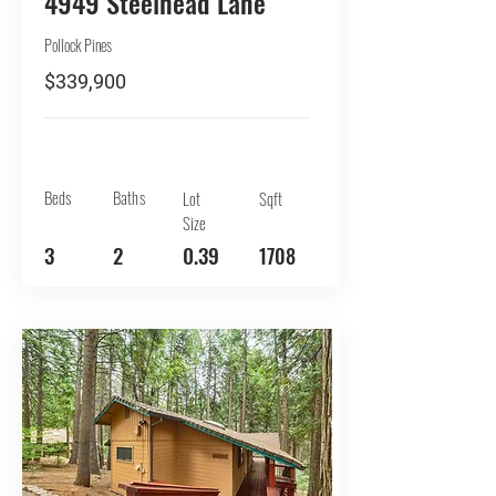
4949 Steelhead Lane
Pollock Pines
$339,900
Beds
Baths
Lot
Sqft
Size
3
2
0.39
1708