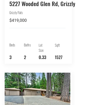
5227 Wooded Glen Rd, Grizzly Flats
Grizzly Flats
$419,000
Beds
Baths
Lot
Sqft
Size
3
2
0.33
1527