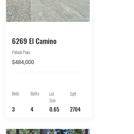
BUY
6269 El Camino
Pollock Pines
$484,000
Beds
Baths
Lot
Sqft
Size
3
4
0.65
2704