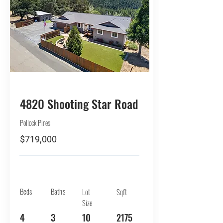
BUY
4820 Shooting Star Road
Pollock Pines
$719,000
Beds
Baths
Lot
Sqft
Size
4
3
10
2175