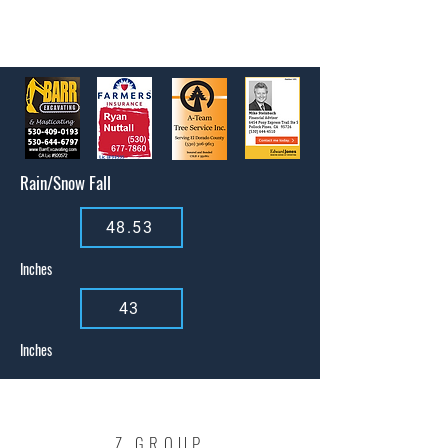
Rain/Snow Fall
48.53
Inches
43
Inches
Z GROUP