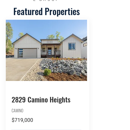
Featured Properties
BUY
2829 Camino Heights
CAMINO
$719,000