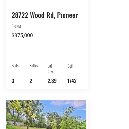
BUY
28722 Wood Rd, Pioneer
Pioneer
$375,000
Beds
Baths
Lot
Sqft
Size
3
2
2.39
1742