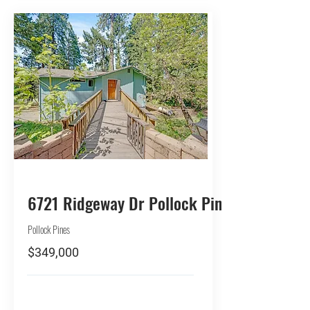
BUY
6721 Ridgeway Dr Pollock Pines
Pollock Pines
$349,000