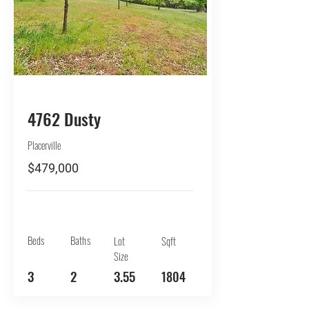
BUY
4762 Dusty
Placerville
$479,000
Beds
Baths
Lot
Sqft
Size
3
2
3.55
1804