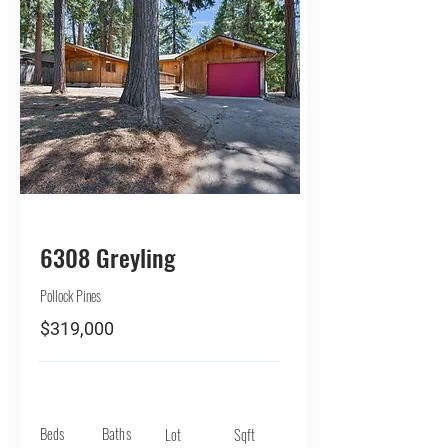
BUY
6308 Greyling
Pollock Pines
$319,000
Beds
Baths
Lot
Sqft