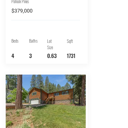
Pollock Pines
$379,000
Beds
Baths
Lot
Sqft
Size
4
3
0.63
1731