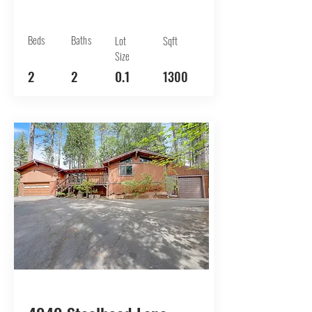
Beds
Baths
Lot
Sqft
Size
2
2
0.1
1300
BUY