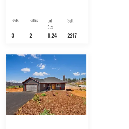
Beds
Baths
Lot
Sqft
Size
3
2
0.24
2217
BUY