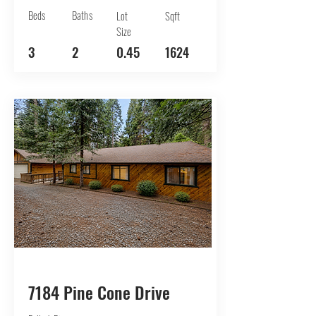
Beds
Baths
Lot
Sqft
Size
3
2
0.45
1624
BUY
7184 Pine Cone Drive