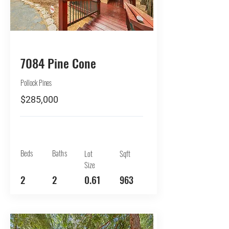
BUY
7084 Pine Cone
Pollock Pines
$285,000
Beds
Baths
Lot
Sqft
Size
2
2
0.61
963