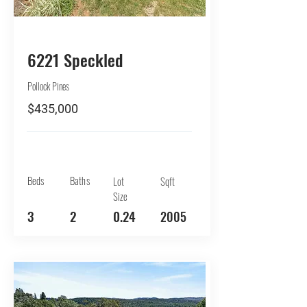
BUY
6221 Speckled
Pollock Pines
$435,000
Beds
Baths
Lot
Sqft
Size
3
2
0.24
2005