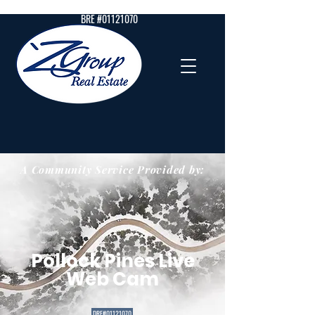
BRE #01121070
A Community Service Provided by:
Pollock Pines Live
Web Cam
DRE#01121070