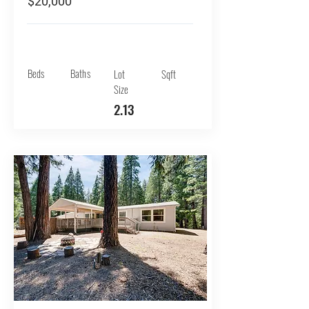
$20,000
Beds
Baths
Lot
Sqft
Size
2.13