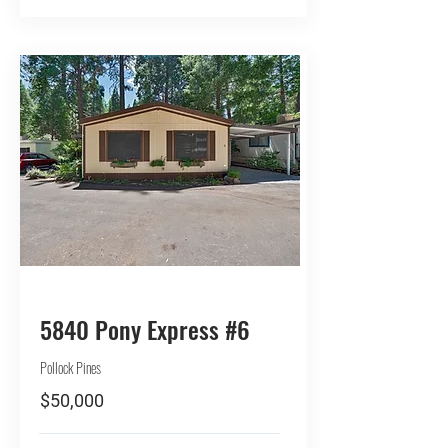
BUY
5840 Pony Express #6
Pollock Pines
$50,000